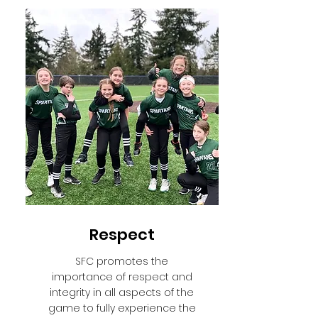
Respect
SFC promotes the
importance of respect and
integrity in all aspects of the
game to fully experience the