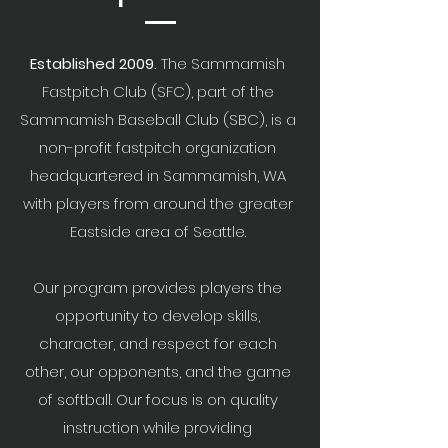
Established 2009.
The Sammamish
Fastpitch Club (SFC), part of the
Sammamish Baseball Club (SBC), is a
non-profit fastpitch organization
headquartered in Sammamish, WA
with players from around the greater
Eastside area of Seattle.
Our program provides players the
opportunity to develop skills,
character, and respect for each
other, our opponents, and the game
of softball. Our focus is on quality
instruction while providing