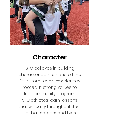
Character
SFC believes in building
character both on and off the
field. From team experiences
rooted in strong values to
club community programs,
SFC athletes learn lessons
that will carry throughout their
softball careers and lives.