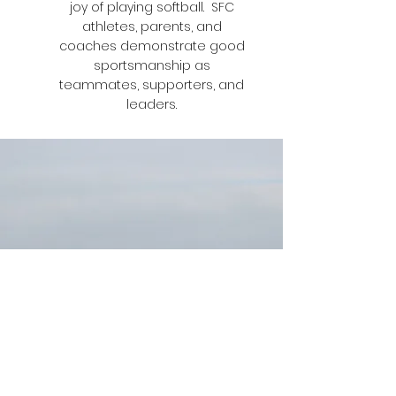
joy of playing softball. SFC
athletes, parents, and
coaches demonstrate good
sportsmanship as
teammates, supporters, and
leaders.
300 days ago was our first practice - that’s
a lot of days. Every one of those days I have
loved it. These past few months have been
the best of my life. I’ve gotten to know all of
you so much. I’ve never been so happy!!
With every loss and win we’ve kept smiling